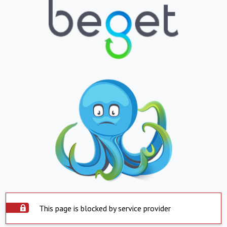
This page is blocked by service provider