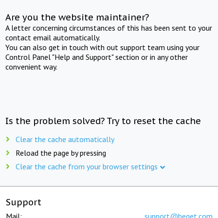
Are you the website maintainer?
A letter concerning circumstances of this has been sent to your
contact email automatically.
You can also get in touch with out support team using your
Control Panel "Help and Support" section or in any other
convenient way.
Is the problem solved? Try to reset the cache
Clear the cache automatically
Reload the page by pressing
Clear the cache from your browser settings
Support
Mail:
support@beget.com