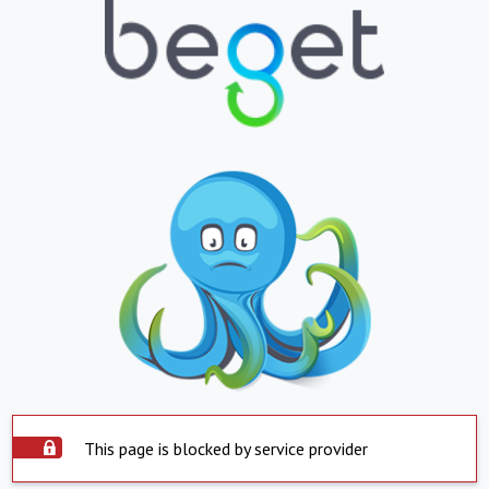
This page is blocked by service provider