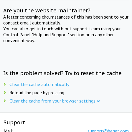
Are you the website maintainer?
A letter concerning circumstances of this has been sent to your
contact email automatically.
You can also get in touch with out support team using your
Control Panel "Help and Support" section or in any other
convenient way.
Is the problem solved? Try to reset the cache
Clear the cache automatically
Reload the page by pressing
Clear the cache from your browser settings
Support
Mail:
support@beget.com