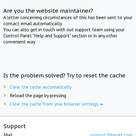
Are you the website maintainer?
A letter concerning circumstances of this has been sent to your
contact email automatically.
You can also get in touch with out support team using your
Control Panel "Help and Support" section or in any other
convenient way.
Is the problem solved? Try to reset the cache
Clear the cache automatically
Reload the page by pressing
Clear the cache from your browser settings
Support
Mail:
support@beget.com