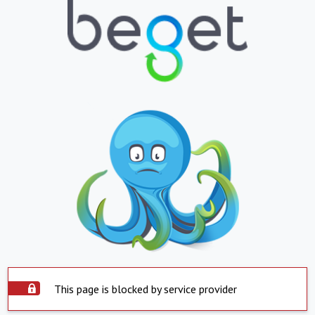
This page is blocked by service provider